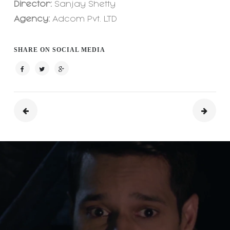
Director:
Sanjay Shetty
Agency:
Adcom Pvt. LTD
SHARE ON SOCIAL MEDIA