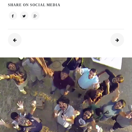
SHARE ON SOCIAL MEDIA