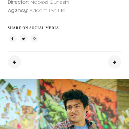
Director:
Nabeel Qureshi
Agency:
Adcom Pvt. Ltd.
SHARE ON SOCIAL MEDIA