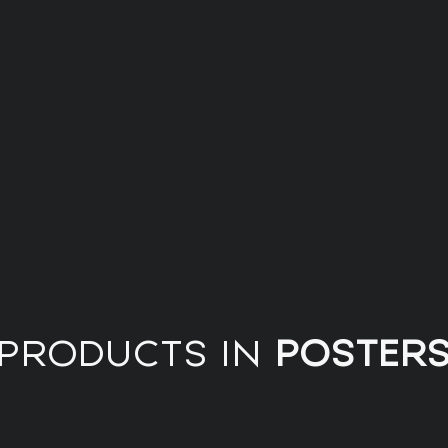
PRODUCTS IN
POSTER