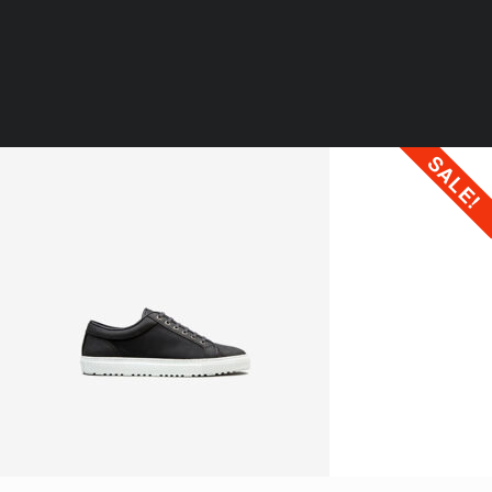
OUR LOCATIONS
SALE!
WORK
LIFE AT STIMULUS
CONTACT US