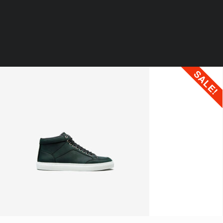
SALE!