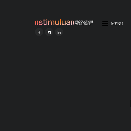
MENU
HOME
STIMULUS AI
DISCOVER STIMULUS